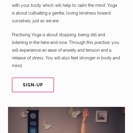
with your body which will help to calm the mind. Yoga
is about cultivating a gentle, loving kindness toward
ourselves, just as we are.
Practising Yoga is about stopping, being still and
listening in the here and now. Through this practise, you
will experience an ease of anxiety and tension and a
release of stress. You will also feel stronger in body and
mind.
SIGN-UP