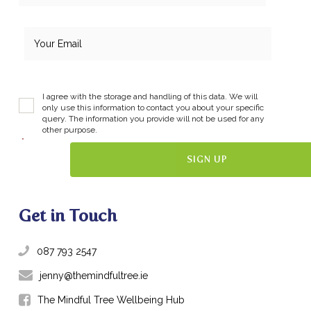
I agree with the storage and handling of this data. We will
only use this information to contact you about your specific
query. The information you provide will not be used for any
other purpose.
*
Get in Touch
087 793 2547
jenny@themindfultree.ie
The Mindful Tree Wellbeing Hub