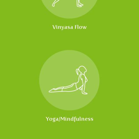
Vinyasa Flow
Yoga/Mindfulness