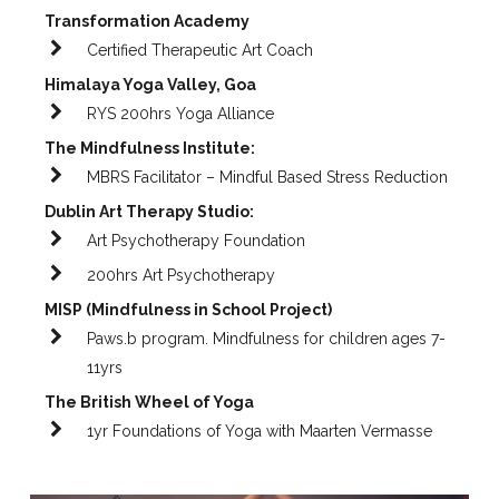
Transformation Academy
Certified Therapeutic Art Coach
Himalaya Yoga Valley, Goa
RYS 200hrs Yoga Alliance
The Mindfulness Institute:
MBRS Facilitator – Mindful Based Stress Reduction
Dublin Art Therapy Studio:
Art Psychotherapy Foundation
200hrs Art Psychotherapy
MISP (Mindfulness in School Project)
Paws.b program. Mindfulness for children ages 7-
11yrs
The British Wheel of Yoga
1yr Foundations of Yoga with Maarten Vermasse