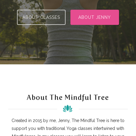
ABOUT CLASSES
ABOUT JENNY
About The Mindful Tree
Created in 2015 by me, Jenny, The Mindful Tree is here to
support you with traditional Yoga classes intertwined with