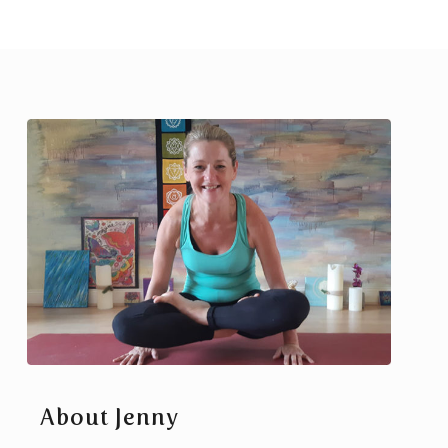
About Jenny