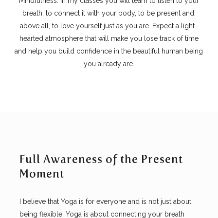
Mindfulness. In my classes you will learn to listen to your
breath, to connect it with your body, to be present and,
above all, to love yourself just as you are. Expect a light-
hearted atmosphere that will make you lose track of time
and help you build confidence in the beautiful human being
you already are.
Full Awareness of the Present
Moment
I believe that Yoga is for everyone and is not just about
being flexible. Yoga is about connecting your breath