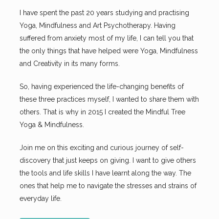
I have spent the past 20 years studying and practising
Yoga, Mindfulness and Art Psychotherapy. Having
suffered from anxiety most of my life, I can tell you that
the only things that have helped were Yoga, Mindfulness
and Creativity in its many forms.
So, having experienced the life-changing benefits of
these three practices myself, I wanted to share them with
others. That is why in 2015 I created the Mindful Tree
Yoga & Mindfulness.
Join me on this exciting and curious journey of self-
discovery that just keeps on giving. I want to give others
the tools and life skills I have learnt along the way. The
ones that help me to navigate the stresses and strains of
everyday life.