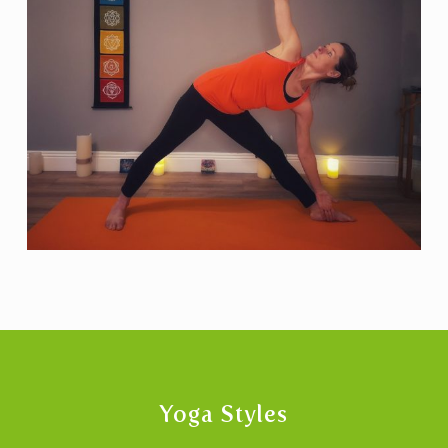
Yoga Styles