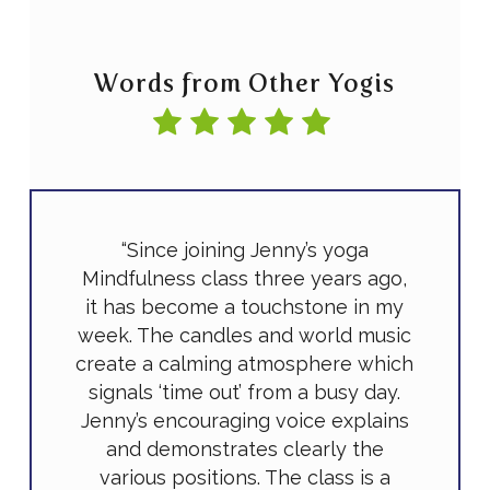
Words from Other Yogis
“Since joining Jenny’s yoga
Mindfulness class three years ago,
it has become a touchstone in my
week. The candles and world music
create a calming atmosphere which
signals ‘time out’ from a busy day.
Jenny’s encouraging voice explains
and demonstrates clearly the
various positions. The class is a