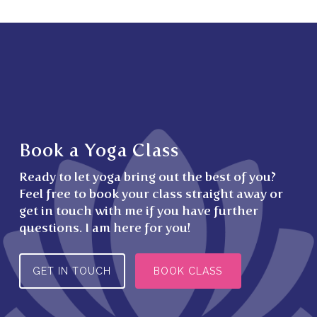
Book a Yoga Class
Ready to let yoga bring out the best of you?
Feel free to book your class straight away or
get in touch with me if you have further
questions. I am here for you!
GET IN TOUCH
BOOK CLASS