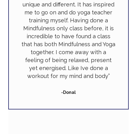
unique and different. It has inspired
me to go on and do yoga teacher
training myself. Having done a
Mindfulness only class before, it is
incredible to have found a class
that has both Mindfulness and Yoga
together. I come away with a
feeling of being relaxed, present
yet energised. Like Ive done a
workout for my mind and body”
-Donal