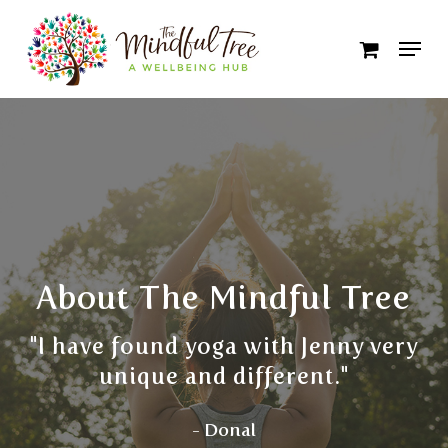
Skip
to
Close
main
Menu
content
About The Mindful Tree
"I have found yoga with Jenny very
unique and different."
- Donal