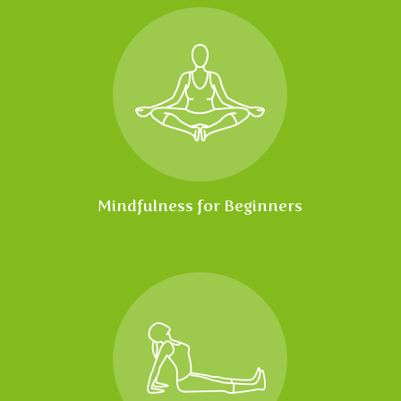
Mindfulness for Beginners