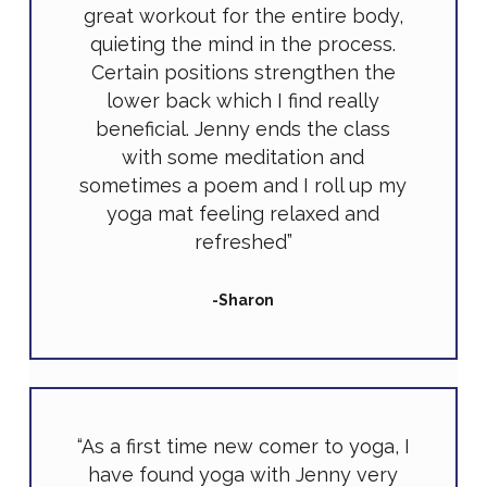
great workout for the entire body,
quieting the mind in the process.
Certain positions strengthen the
lower back which I find really
beneficial. Jenny ends the class
with some meditation and
sometimes a poem and I roll up my
yoga mat feeling relaxed and
refreshed”
-Sharon
“As a first time new comer to yoga, I
have found yoga with Jenny very