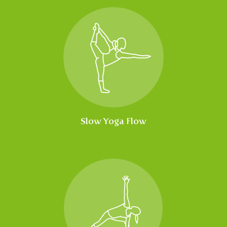
Slow Yoga Flow