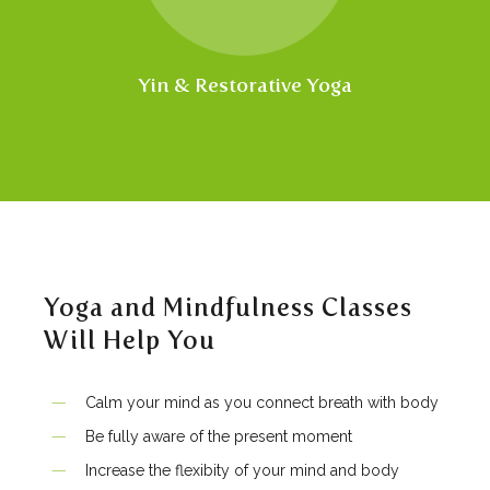
Yin & Restorative Yoga
Yoga and Mindfulness Classes
Will Help You
Calm your mind as you connect breath with body
Be fully aware of the present moment
Increase the flexibity of your mind and body