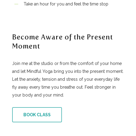
Take an hour for you and feel the time stop
Become Aware of the Present
Moment
Join me at the studio or from the comfort of your home
and let Mindful Yoga bring you into the present moment.
Let the anxiety, tension and stress of your everyday life
fly away every time you breathe out. Feel stronger in
your body and your mind.
BOOK CLASS