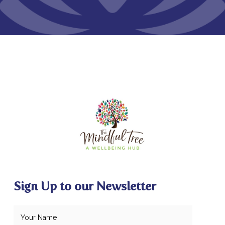
Sign Up to our Newsletter