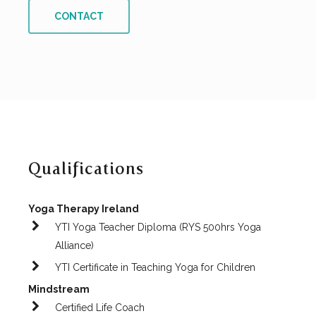
CONTACT
Qualifications
Yoga Therapy Ireland
YTI Yoga Teacher Diploma (RYS 500hrs Yoga
Alliance)
YTI Certificate in Teaching Yoga for Children
Mindstream
Certified Life Coach