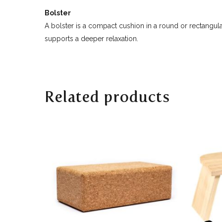
Bolster
A bolster is a compact cushion in a round or rectangula
supports a deeper relaxation.
Related products