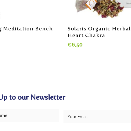
Add To Cart
Read More
g Meditation Bench
Solaris Organic Herbal
Heart Chakra
€
6,50
Up to our Newsletter