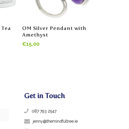
Read More
 Tea
OM Silver Pendant with
Amethyst
€
15,00
Get in Touch
087 793 2547
jenny@themindfultree.ie