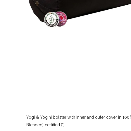
Yogi & Yogini bolster with inner and outer cover in 100%
Blended) certified.(*)