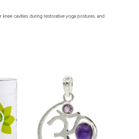
 knee cavities during restorative yoga postures, and