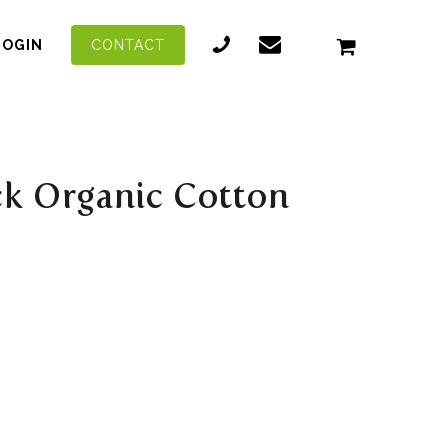
LOGIN
CONTACT
ck Organic Cotton