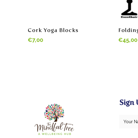
Read More
Cork Yoga Blocks
Foldin
€
7,00
€
45,00
Sign 