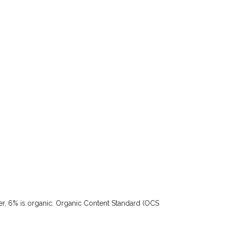
ster, 6% is organic. Organic Content Standard (OCS