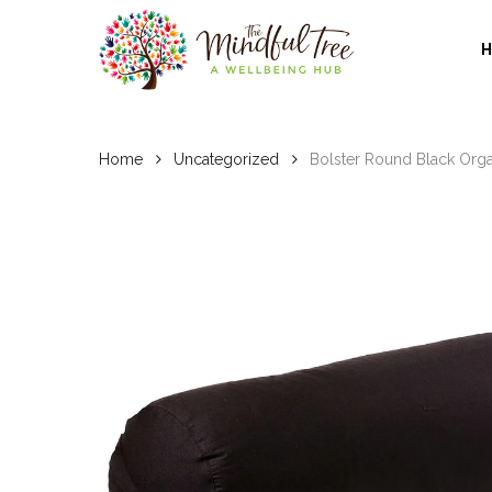
Skip
to
main
content
Home
Uncategorized
Bolster Round Black Orga