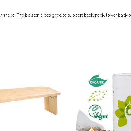
r shape. The bolster is designed to support back, neck, lower back or