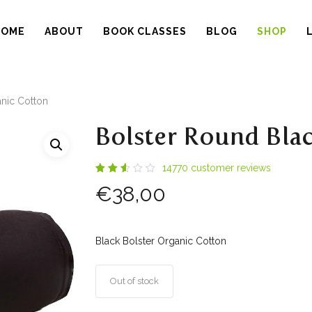
HOME
ABOUT
BOOK CLASSES
BLOG
SHOP
nic Cotton
Bolster Round Bla
14770
customer reviews
Rated
14210
€
38,00
2.56
out
of 5
based
on
customer
Black Bolster Organic Cotton
ratings
Out of stock