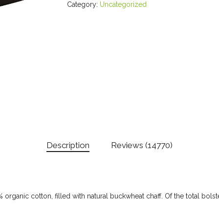
Category:
Uncategorized
Description
Reviews (14770)
 organic cotton, filled with natural buckwheat chaff. Of the total bol