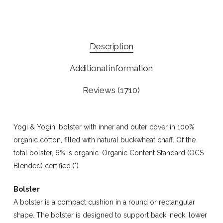
Description
Additional information
Reviews (1710)
Yogi & Yogini bolster with inner and outer cover in 100%
organic cotton, filled with natural buckwheat chaff. Of the
total bolster, 6% is organic. Organic Content Standard (OCS
Blended) certified.(*)
Bolster
A bolster is a compact cushion in a round or rectangular
shape. The bolster is designed to support back, neck, lower