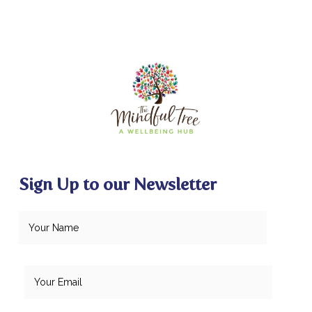
Sign Up to our Newsletter