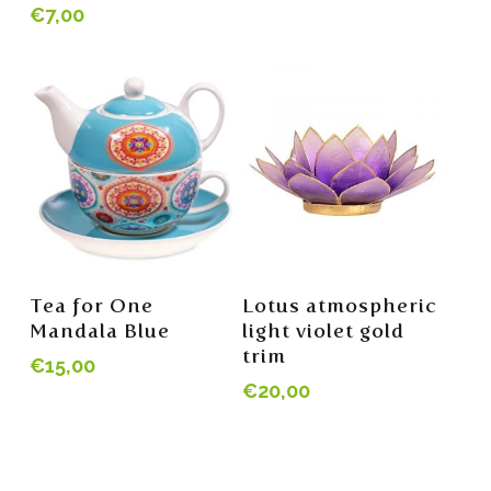
€
7,00
Read More
Read More
Tea for One
Lotus atmospheric
Mandala Blue
light violet gold
trim
€
15,00
€
20,00