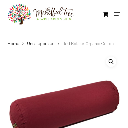
Skip
to
Close
main
Menu
content
Home
Uncategorized
Red Bolster Organic Cotton