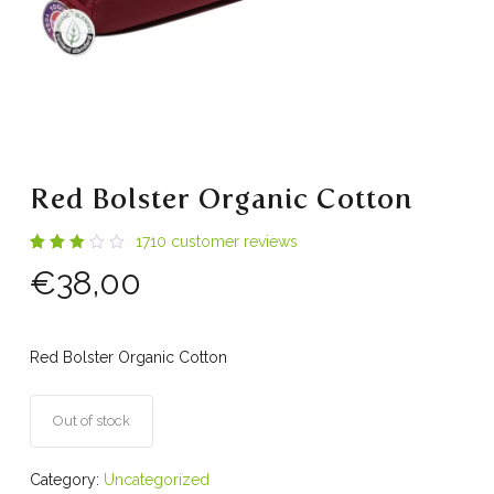
Red Bolster Organic Cotton
1710
customer reviews
Rated
334
€
38,00
2.95
out
of 5
based
on
customer
Red Bolster Organic Cotton
ratings
Out of stock
Category:
Uncategorized