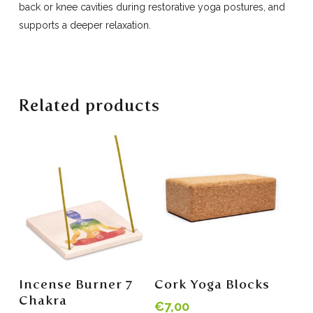
back or knee cavities during restorative yoga postures, and
supports a deeper relaxation.
Related products
Add To Cart
Read More
Incense Burner 7
Cork Yoga Blocks
Chakra
€
7,00