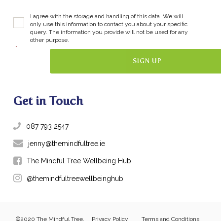
I agree with the storage and handling of this data. We will
only use this information to contact you about your specific
query. The information you provide will not be used for any
other purpose.
*
Get in Touch
087 793 2547
jenny@themindfultree.ie
The Mindful Tree Wellbeing Hub
@themindfultreewellbeinghub
©2020 The Mindful Tree.
Privacy Policy
Terms and Conditions