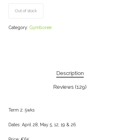
on
customer
ratings
Out of stock
Category:
Gymboree
Description
Reviews (129)
Term 2: 5wks
Dates: April 28, May 5, 12, 19 & 26
Price: €65