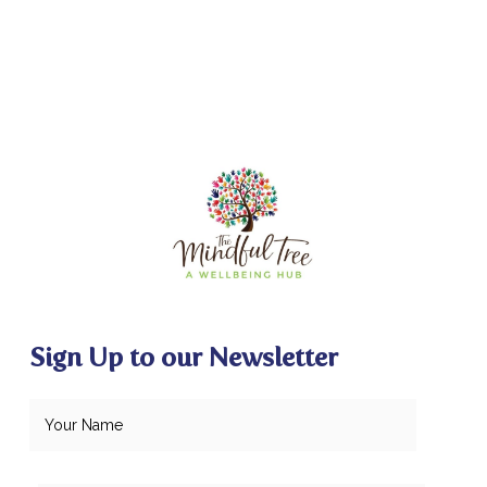
Sign Up to our Newsletter