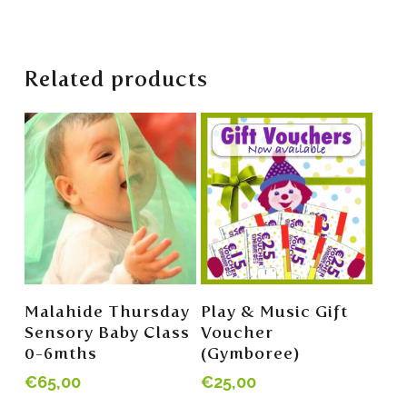
Related products
Add To Cart
Read More
Malahide Thursday
Play & Music Gift
Sensory Baby Class
Voucher
0-6mths
(Gymboree)
€
65,00
€
25,00