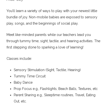
You’ll learn a variety of ways to play with your newest little
bundle of joy. Non-mobile babies are exposed to sensory
play, songs, and the beginnings of social play.
Meet like-minded parents while our teachers lead you
through tummy time, sight, tactile, and hearing activities. The
first stepping stone to sparking a love of learning!
Classes include:
Sensory Stimulation (Sight, Tactile, Hearing)
Tummy Time Circuit
Baby Dance
Prop Focus e.g., Flashlights, Beach Balls, Textures, etc
Parent Sharing e.g., Sleeptime routines, Travel, Eating
Out, etc.