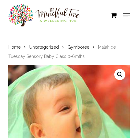
Skip
to
Close
main
Menu
content
Home
Uncategorized
Gymboree
Malahide
Tuesday Sensory Baby Class 0-6mths