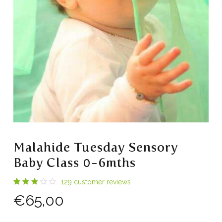
Malahide Tuesday Sensory
Baby Class 0-6mths
129
customer reviews
Rated
56
€
65,00
2.86
out
of 5
based