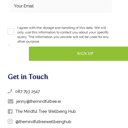
I agree with the storage and handling of this data. We will
only use this information to contact you about your specific
query. The information you provide will not be used for any
other purpose.
*
Get in Touch
087 793 2547
jenny@themindfultree.ie
The Mindful Tree Wellbeing Hub
@themindfultreewellbeinghub