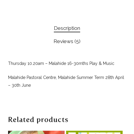
Description
Reviews (5)
Thursday 10.20am – Malahide 16-30mths Play & Music
Malahide Pastoral Centre, Malahide Summer Term 28th April
– 30th June
Related products