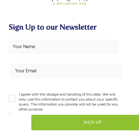
Sign Up to our Newsletter
I agree with the storage and handling of this data. We will
only use this information to contact you about your specific
query. The information you provide will not be used for any
other purpose.
*