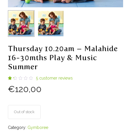
Thursday 10.20am – Malahide
16-30mths Play & Music
Summer
5
customer reviews
Rated
4
€
120,00
1.25
out
of
5
based
on
customer
Out of stock
ratings
Category:
Gymboree