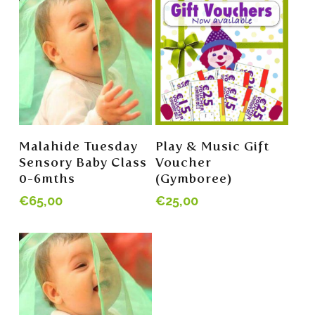
Read More
Read More
Malahide Tuesday
Play & Music Gift
Sensory Baby Class
Voucher
0-6mths
(Gymboree)
€
65,00
€
25,00