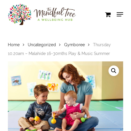
Skip
to
Close
main
Menu
content
Home
Uncategorized
Gymboree
Thursday
10.20am – Malahide 16-30mths Play & Music Summer