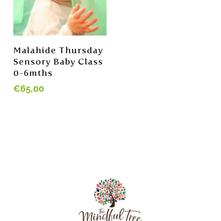
Add To Cart
Malahide Thursday
Sensory Baby Class
0-6mths
€
65,00