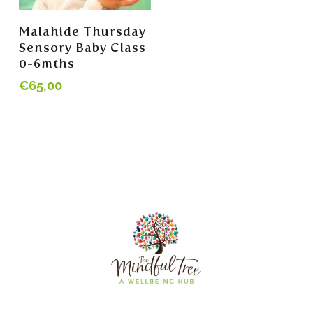
Add To Cart
Malahide Thursday
Sensory Baby Class
0-6mths
€
65,00