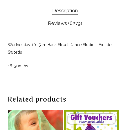
Description
Reviews (6279)
Wednesday 10.15am Back Street Dance Studios, Airside
Swords
16-30mths
Related products