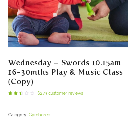
Wednesday – Swords 10.15am
16-30mths Play & Music Class
(Copy)
6279
customer reviews
Rated
6278
2.53
out
of 5
Category:
Gymboree
based
on
customer
ratings