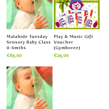
Read More
Read More
Malahide Tuesday
Play & Music Gift
Sensory Baby Class
Voucher
0-6mths
(Gymboree)
€
65,00
€
25,00