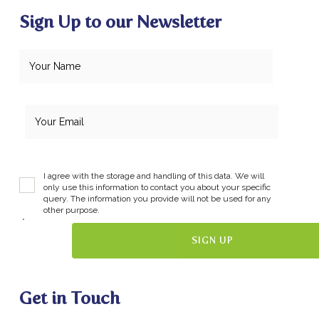
Sign Up to our Newsletter
I agree with the storage and handling of this data. We will
only use this information to contact you about your specific
query. The information you provide will not be used for any
other purpose.
*
Get in Touch