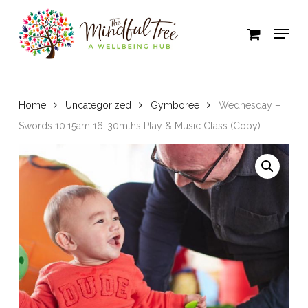
Skip
to
Close
main
Menu
content
Home
Uncategorized
Gymboree
Wednesday –
Swords 10.15am 16-30mths Play & Music Class (Copy)