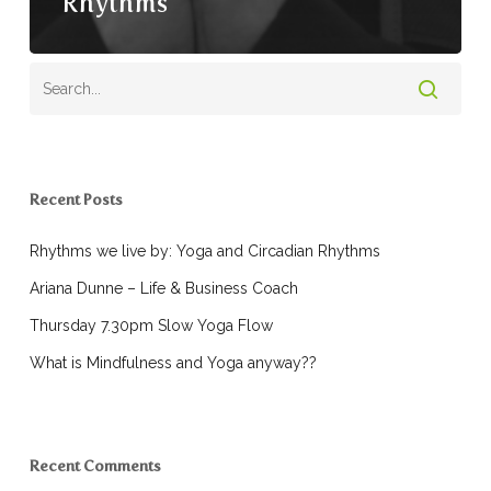
Rhythms
Recent Posts
Rhythms we live by: Yoga and Circadian Rhythms
Ariana Dunne – Life & Business Coach
Thursday 7.30pm Slow Yoga Flow
What is Mindfulness and Yoga anyway??
Recent Comments