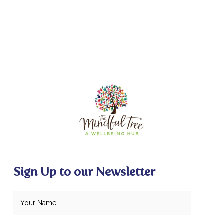
Sign Up to our Newsletter