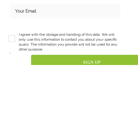
I agree with the storage and handling of this data. We will
only use this information to contact you about your specific
query. The information you provide will not be used for any
other purpose.
*
Get in Touch
087 793 2547
jenny@themindfultree.ie
The Mindful Tree Wellbeing Hub
@themindfultreewellbeinghub