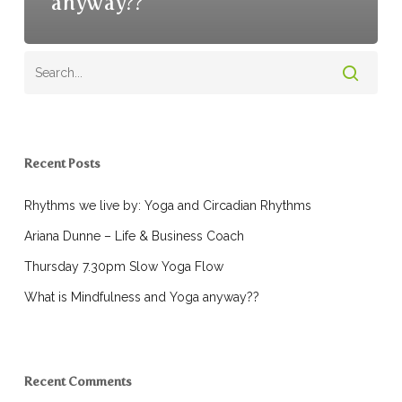
anyway??
Recent Posts
Rhythms we live by: Yoga and Circadian Rhythms
Ariana Dunne – Life & Business Coach
Thursday 7.30pm Slow Yoga Flow
What is Mindfulness and Yoga anyway??
Recent Comments