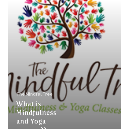
The Mindful Tree
What is
Mindfulness
and Yoga